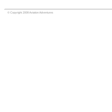
© Copyright 2008 Aviation Adventures