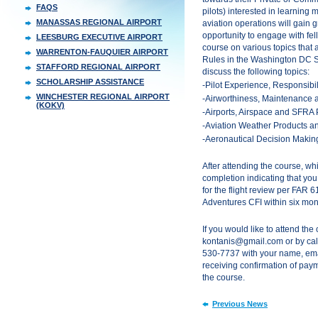
FAQS
pilots) interested in learning
MANASSAS REGIONAL AIRPORT
aviation operations will gain g
opportunity to engage with fe
LEESBURG EXECUTIVE AIRPORT
course on various topics that a
WARRENTON-FAUQUIER AIRPORT
Rules in the Washington DC S
STAFFORD REGIONAL AIRPORT
discuss the following topics:
SCHOLARSHIP ASSISTANCE
-Pilot Experience, Responsibi
WINCHESTER REGIONAL AIRPORT
-Airworthiness, Maintenance 
(KOKV)
-Airports, Airspace and SFRA
-Aviation Weather Products an
-Aeronautical Decision Maki
After attending the course, whi
completion indicating that you
for the flight review per FAR 6
Adventures CFI within six mon
If you would like to attend the
kontanis@gmail.com or by call
530-7737 with your name, em
receiving confirmation of paym
the course.
Previous News