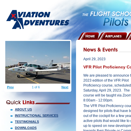
HOME
AIRPLANES
April 29, 2023
VFR Pilot Proficiency C
We are pleased to announce 
2023 edition of the VFR Pilot
Proficiency course, scheduled
Prev
1 of 6
Next
Saturday, April 29, 2023. The
course will be taught via Zoo
8:00am - 12:00pm.
The VFR Pilot Proficiency cour
ABOUT US
designed for pilots that have 
INSTRUCTIONAL SERVICES
out of the cockpit for a few yea
active pilots that would like to
TESTIMONIALS
up to speed on new developmen
DOWNLOADS
towards their Private or Comme