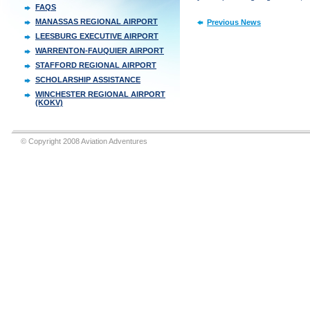
FAQS
MANASSAS REGIONAL AIRPORT
Previous News
LEESBURG EXECUTIVE AIRPORT
WARRENTON-FAUQUIER AIRPORT
STAFFORD REGIONAL AIRPORT
SCHOLARSHIP ASSISTANCE
WINCHESTER REGIONAL AIRPORT
(KOKV)
© Copyright 2008 Aviation Adventures