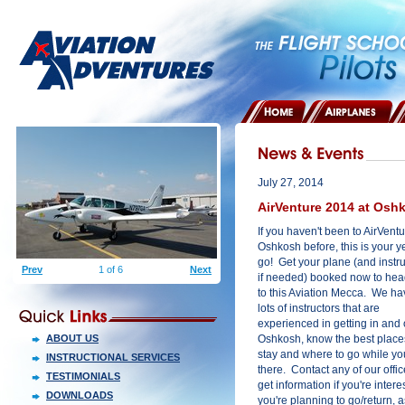
HOME
AIRPLANES
July 27, 2014
AirVenture 2014 at Osh
If you haven't been to AirVentu
Oshkosh before, this is your y
go! Get your plane (and instru
Prev
1 of 6
Next
if needed) booked now to hea
to this Aviation Mecca. We ha
lots of instructors that are
experienced in getting in and 
ABOUT US
Oshkosh, know the best place
stay and where to go while yo
INSTRUCTIONAL SERVICES
there. Contact any of our offic
TESTIMONIALS
get information if you're inte
DOWNLOADS
you're planning to go/return, a