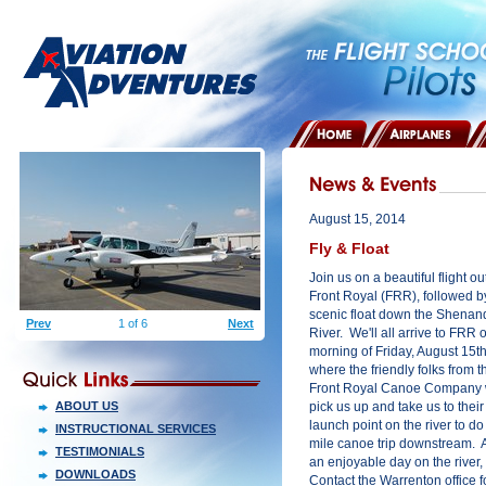
HOME
AIRPLANES
August 15, 2014
Fly & Float
Join us on a beautiful flight ou
Front Royal (FRR), followed b
scenic float down the Shena
Prev
1 of 6
Next
River. We'll all arrive to FRR 
morning of Friday, August 15th
where the friendly folks from t
Front Royal Canoe Company w
ABOUT US
pick us up and take us to their
launch point on the river to do
INSTRUCTIONAL SERVICES
mile canoe trip downstream. A
TESTIMONIALS
an enjoyable day on the river, w
DOWNLOADS
Contact the Warrenton office fo