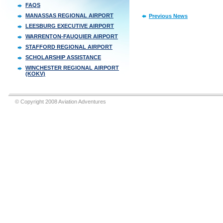
FAQS
MANASSAS REGIONAL AIRPORT
Previous News
LEESBURG EXECUTIVE AIRPORT
WARRENTON-FAUQUIER AIRPORT
STAFFORD REGIONAL AIRPORT
SCHOLARSHIP ASSISTANCE
WINCHESTER REGIONAL AIRPORT
(KOKV)
© Copyright 2008 Aviation Adventures